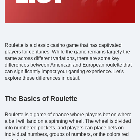
Roulette is a classic casino game that has captivated
players for centuries. While the game remains largely the
same across different variations, there are some key
differences between American and European roulette that
can significantly impact your gaming experience. Let's
explore these differences in detail.
The Basics of Roulette
Roulette is a game of chance where players bet on where
a ball will land on a spinning wheel. The wheel is divided
into numbered pockets, and players can place bets on
individual numbers, groups of numbers, or the colors red