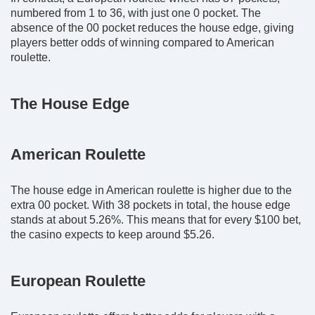
numbered from 1 to 36, with just one 0 pocket. The
absence of the 00 pocket reduces the house edge, giving
players better odds of winning compared to American
roulette.
The House Edge
American Roulette
The house edge in American roulette is higher due to the
extra 00 pocket. With 38 pockets in total, the house edge
stands at about 5.26%. This means that for every $100 bet,
the casino expects to keep around $5.26.
European Roulette