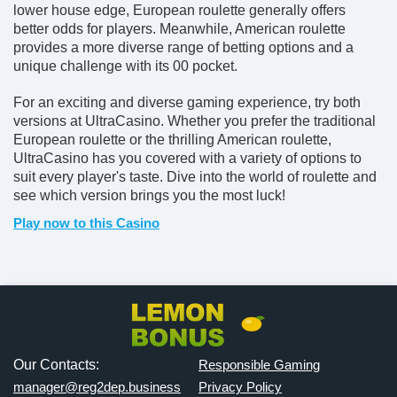
lower house edge, European roulette generally offers
better odds for players. Meanwhile, American roulette
provides a more diverse range of betting options and a
unique challenge with its 00 pocket.
For an exciting and diverse gaming experience, try both
versions at UltraCasino. Whether you prefer the traditional
European roulette or the thrilling American roulette,
UltraCasino has you covered with a variety of options to
suit every player's taste. Dive into the world of roulette and
see which version brings you the most luck!
Play now to this Casino
Our Contacts:
Responsible Gaming
manager@reg2dep.business
Privacy Policy