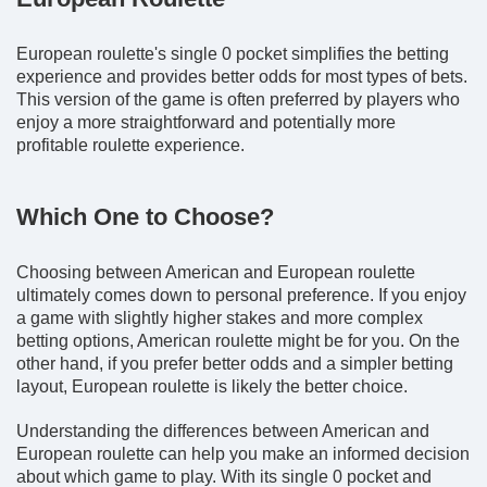
European roulette's single 0 pocket simplifies the betting
experience and provides better odds for most types of bets.
This version of the game is often preferred by players who
enjoy a more straightforward and potentially more
profitable roulette experience.
Which One to Choose?
Choosing between American and European roulette
ultimately comes down to personal preference. If you enjoy
a game with slightly higher stakes and more complex
betting options, American roulette might be for you. On the
other hand, if you prefer better odds and a simpler betting
layout, European roulette is likely the better choice.
Understanding the differences between American and
European roulette can help you make an informed decision
about which game to play. With its single 0 pocket and