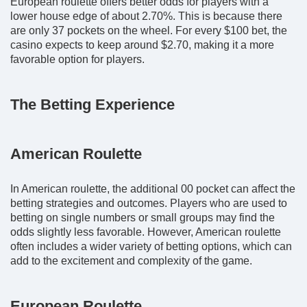
European roulette offers better odds for players with a
lower house edge of about 2.70%. This is because there
are only 37 pockets on the wheel. For every $100 bet, the
casino expects to keep around $2.70, making it a more
favorable option for players.
The Betting Experience
American Roulette
In American roulette, the additional 00 pocket can affect the
betting strategies and outcomes. Players who are used to
betting on single numbers or small groups may find the
odds slightly less favorable. However, American roulette
often includes a wider variety of betting options, which can
add to the excitement and complexity of the game.
European Roulette