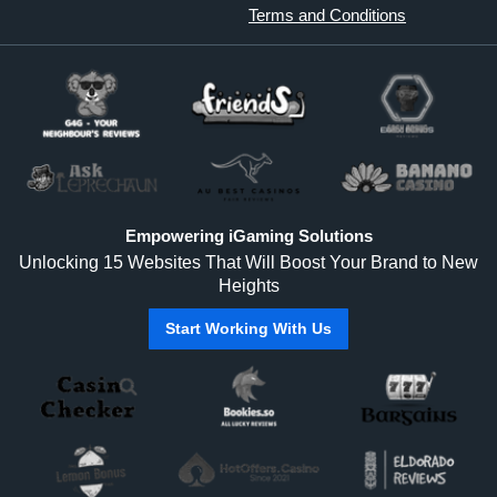
Terms and Conditions
Empowering iGaming Solutions
Unlocking 15 Websites That Will Boost Your Brand to New
Heights
Start Working With Us