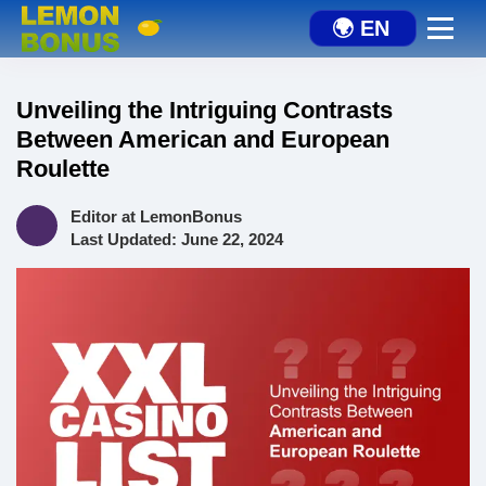
Unveiling the Intriguing Contrasts
Between American and European
Roulette
Editor at LemonBonus
Last Updated: June 22, 2024