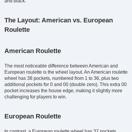
and black.
The Layout: American vs. European
Roulette
American Roulette
The most noticeable difference between American and
European roulette is the wheel layout. An American roulette
wheel has 38 pockets, numbered from 1 to 36, plus two
additional pockets for 0 and 00 (double zero). This extra 00
pocket increases the house edge, making it slightly more
challenging for players to win.
European Roulette
In contrast, a European roulette wheel has 37 pockets,