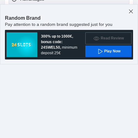
Deposit Methods
Random Brand
Withdrawal Methods
Pay attention to a random brand suggested just for you
300% up to 1000€,
Restricted Countries
Read Review
bonus code:
24SWEL50,
minimum
Play Now
deposit 25€
Read Review
How to get bonus?
Activate bonus in your casino account
Play Now