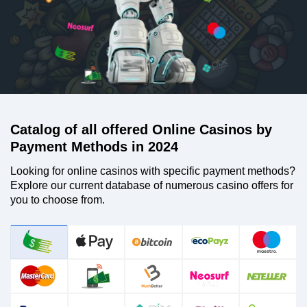
Catalog of all offered Online Casinos by
Payment Methods in 2024
Looking for online casinos with specific payment methods?
Explore our current database of numerous casino offers for
you to choose from.