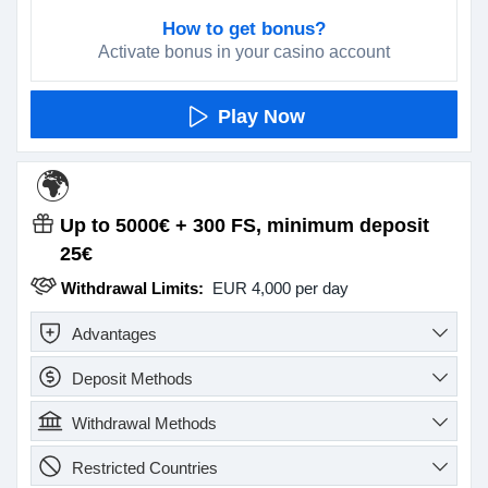
How to get bonus?
Activate bonus in your casino account
Play Now
🌍
Up to 5000€ + 300 FS,
minimum deposit
25€
Withdrawal Limits:
EUR 4,000 per day
Advantages
Deposit Methods
Withdrawal Methods
Restricted Countries