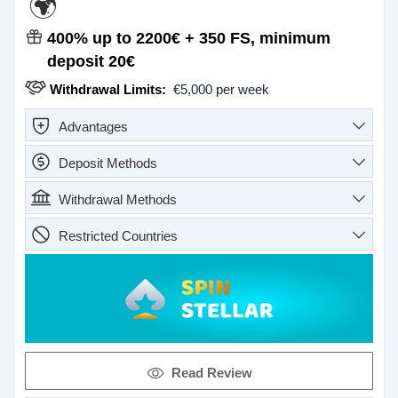
🌍
400% up to 2200€ + 350 FS,
minimum
deposit 20€
Withdrawal Limits:
€5,000 per week
Advantages
Deposit Methods
Withdrawal Methods
Restricted Countries
Read Review