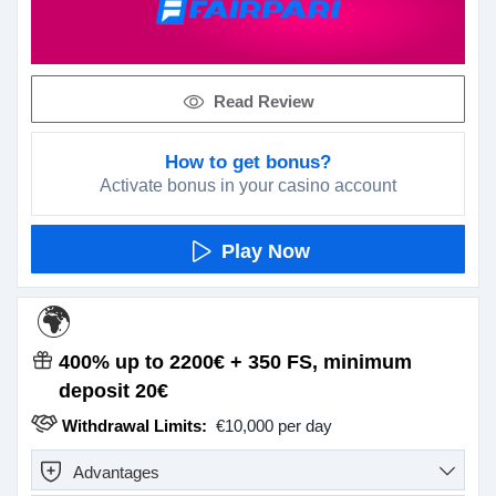
Read Review
How to get bonus?
Activate bonus in your casino account
Play Now
🌍
400% up to 2200€ + 350 FS,
minimum
deposit 20€
Withdrawal Limits:
€10,000 per day
Advantages