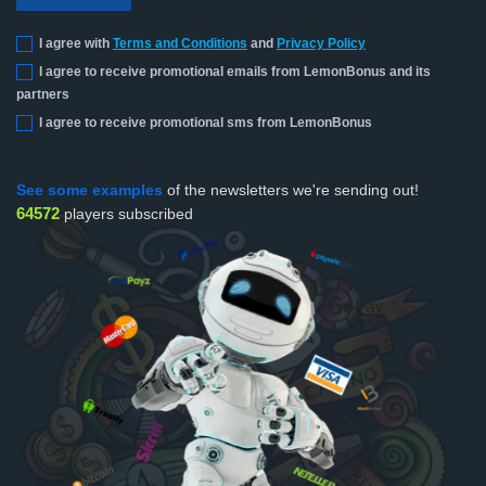
I agree with
Terms and Conditions
and
Privacy Policy
I agree to receive promotional emails from LemonBonus and its
partners
I agree to receive promotional sms from LemonBonus
See some examples
of the newsletters we're sending out!
64572
players subscribed