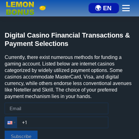
Digital Casino Financial Transactions &
Payment Selections
Currently, there exist numerous methods for funding a
gaming account. Listed below are internet casinos
categorized by widely utilized payment options. Some
casinos accommodate MasterCard, Visa, and digital
currency, while others endorse less conventional avenues
like Neteller and Skrill. The choice of your preferred
payment mechanism lies in your hands.
Subscribe