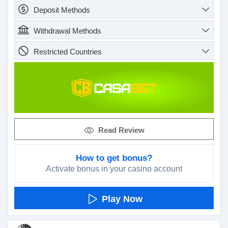
Deposit Methods
Withdrawal Methods
Restricted Countries
Read Review
How to get bonus?
Activate bonus in your casino account
Play Now