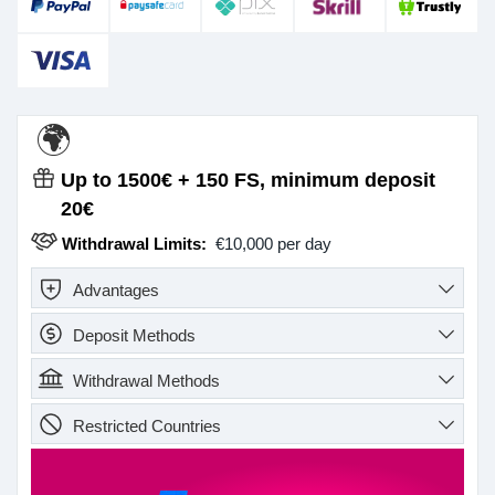
🌍
Up to 1500€ + 150 FS,
minimum deposit
20€
Withdrawal Limits:
€10,000 per day
Advantages
Deposit Methods
Withdrawal Methods
Restricted Countries