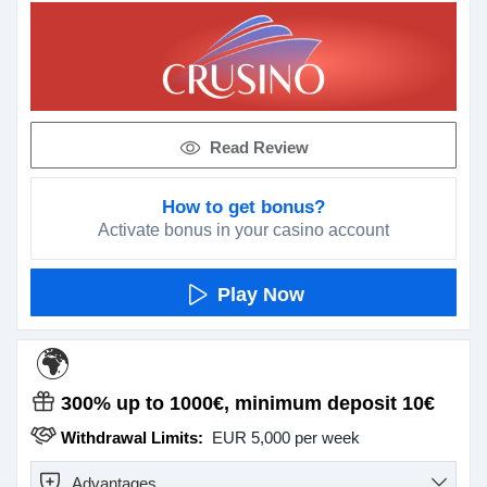
Read Review
How to get bonus?
Activate bonus in your casino account
Play Now
🌍
300% up to 1000€,
minimum deposit 10€
Withdrawal Limits:
EUR 5,000 per week
Advantages