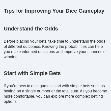
Tips for Improving Your Dice Gameplay
Understand the Odds
Before placing your bets, take time to understand the odds
of different outcomes. Knowing the probabilities can help
you make informed decisions and improve your chances of
winning.
Start with Simple Bets
If you’re new to dice games, start with simple bets such as
betting on a single number or the total sum. As you become
more comfortable, you can explore more complex betting
options.