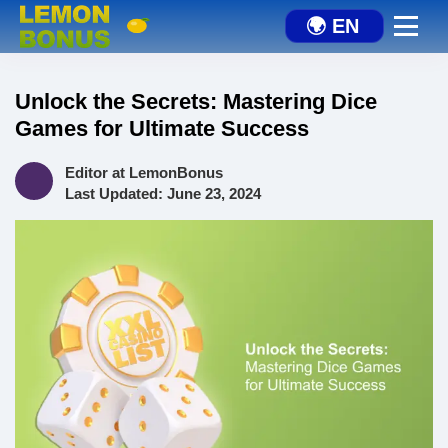
Unlock the Secrets: Mastering Dice
Games for Ultimate Success
Editor at LemonBonus
Last Updated: June 23, 2024