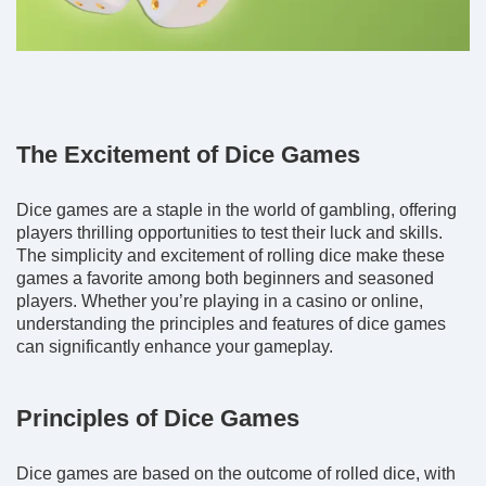
The Excitement of Dice Games
Dice games are a staple in the world of gambling, offering
players thrilling opportunities to test their luck and skills.
The simplicity and excitement of rolling dice make these
games a favorite among both beginners and seasoned
players. Whether you’re playing in a casino or online,
understanding the principles and features of dice games
can significantly enhance your gameplay.
Principles of Dice Games
Dice games are based on the outcome of rolled dice, with