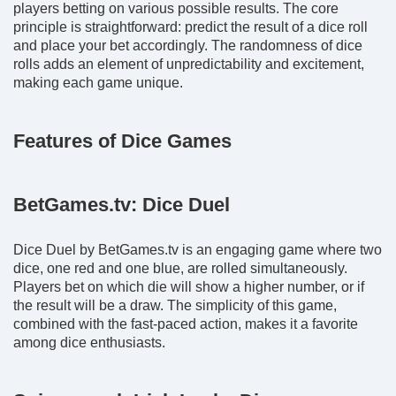
players betting on various possible results. The core
principle is straightforward: predict the result of a dice roll
and place your bet accordingly. The randomness of dice
rolls adds an element of unpredictability and excitement,
making each game unique.
Features of Dice Games
BetGames.tv: Dice Duel
Dice Duel by BetGames.tv is an engaging game where two
dice, one red and one blue, are rolled simultaneously.
Players bet on which die will show a higher number, or if
the result will be a draw. The simplicity of this game,
combined with the fast-paced action, makes it a favorite
among dice enthusiasts.