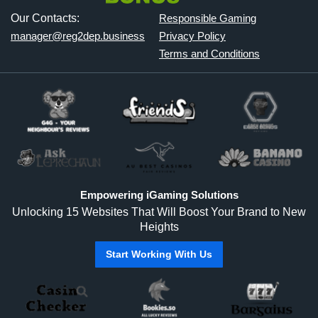
Our Contacts:
Responsible Gaming
manager@reg2dep.business
Privacy Policy
Terms and Conditions
Empowering iGaming Solutions
Unlocking 15 Websites That Will Boost Your Brand to New
Heights
Start Working With Us