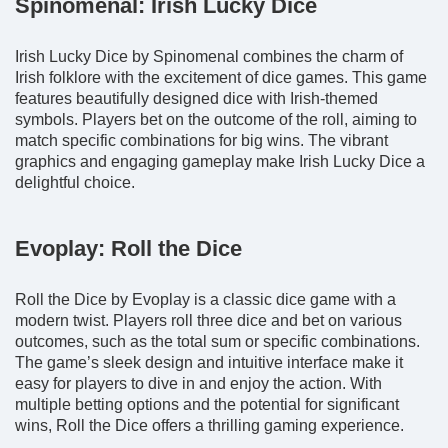
Spinomenal: Irish Lucky Dice
Irish Lucky Dice by Spinomenal combines the charm of
Irish folklore with the excitement of dice games. This game
features beautifully designed dice with Irish-themed
symbols. Players bet on the outcome of the roll, aiming to
match specific combinations for big wins. The vibrant
graphics and engaging gameplay make Irish Lucky Dice a
delightful choice.
Evoplay: Roll the Dice
Roll the Dice by Evoplay is a classic dice game with a
modern twist. Players roll three dice and bet on various
outcomes, such as the total sum or specific combinations.
The game’s sleek design and intuitive interface make it
easy for players to dive in and enjoy the action. With
multiple betting options and the potential for significant
wins, Roll the Dice offers a thrilling gaming experience.