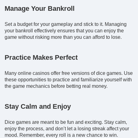
Manage Your Bankroll
Set a budget for your gameplay and stick to it. Managing
your bankroll effectively ensures that you can enjoy the
game without risking more than you can afford to lose.
Practice Makes Perfect
Many online casinos offer free versions of dice games. Use
these opportunities to practice and familiarize yourself with
the game mechanics before betting real money.
Stay Calm and Enjoy
Dice games are meant to be fun and exciting. Stay calm,
enjoy the process, and don’t let a losing streak affect your
mood. Remember, every roll is a new chance to win.