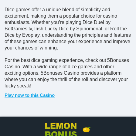
Dice games offer a unique blend of simplicity and
excitement, making them a popular choice for casino
enthusiasts. Whether you’re playing Dice Duel by
BetGames.tv, Irish Lucky Dice by Spinomenal, or Roll the
Dice by Evoplay, understanding the principles and features
of these games can enhance your experience and improve
your chances of winning.
For the best dice gaming experience, check out 5Bonuses
Casino. With a wide range of dice games and other
exciting options, 5Bonuses Casino provides a platform
where you can enjoy the thrill of the roll and discover your
lucky streak!
Play now to this Casino