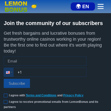
Join the community of our subscribers
Get fresh bargains and lucrative bonuses from
trustworthy online casinos working in your region!
Be the first one to find out where it's worth playing
today!
Subscribe
I agree with
Terms and Conditions
and
Privacy Policy
I agree to receive promotional emails from LemonBonus and its
partners