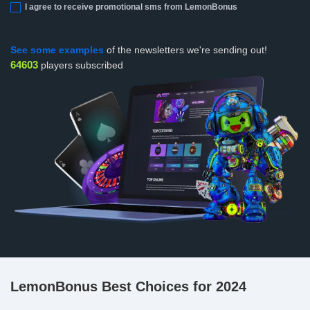
I agree to receive promotional sms from LemonBonus
See some examples
of the newsletters we're sending out!
64603
players subscribed
LemonBonus Best Choices for 2024