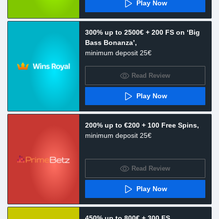
Play Now
300% up to 2500€ + 200 FS on ‘Big
Bass Bonanza’,
minimum deposit 25€
Read Review
Play Now
200% up to €200 + 100 Free Spins,
minimum deposit 25€
Read Review
Play Now
450% up to 800€ + 300 FS,