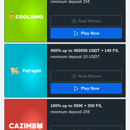
minimum deposit 25€
Read Review
Play Now
450% up to 450000 USDT + 140 FS,
minimum deposit 10 USDT
Read Review
Play Now
100% up to 500€ + 200 FS,
minimum deposit 25€