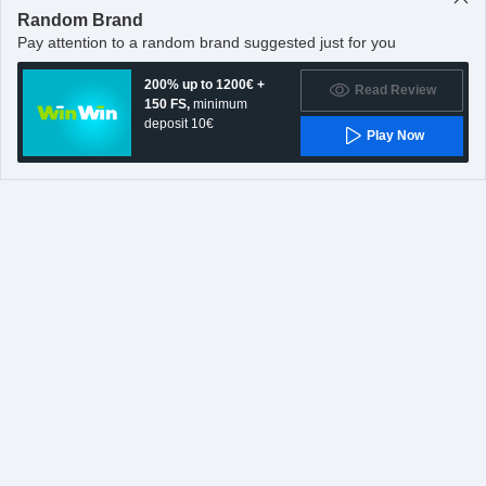
Random Brand
100% up to 500€ + 200 FS,
Pay attention to a random brand suggested just for you
minimum deposit 25€
200% up to 1200€ +
Read Review
150 FS,
minimum
deposit 10€
Play Now
Read Review
Play Now
300% up to 3000€ + 300 FS,
minimum deposit 25€
Read Review
Play Now
275% up to 2000€ + 275 FS
for
character ‘Professor’,