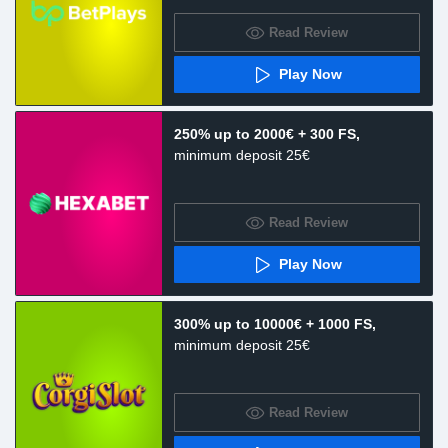
Read Review
Play Now
250% up to 2000€ + 300 FS,
minimum deposit 25€
Read Review
Play Now
300% up to 10000€ + 1000 FS,
minimum deposit 25€
Read Review