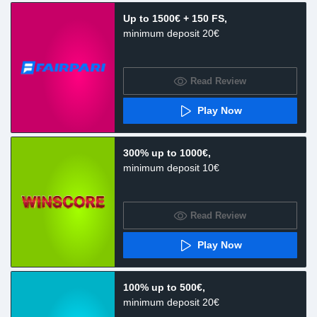
Up to 1500€ + 150 FS,
minimum deposit 20€
Read Review
Play Now
300% up to 1000€,
minimum deposit 10€
Read Review
Play Now
100% up to 500€,
minimum deposit 20€