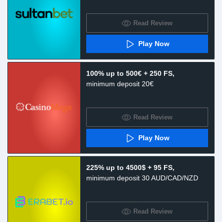
Read Review
Play Now
100% up to 500€ + 250 FS,
minimum deposit 20€
Read Review
Play Now
225% up to 4500$ + 95 FS,
minimum deposit 30 AUD/CAD/NZD
Read Review