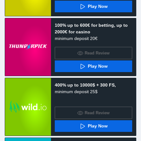
Play Now
100% up to 600€ for betting, up to
2000€ for casino
minimum deposit 20€
Read Review
Play Now
400% up to 10000$ + 300 FS,
minimum deposit 25$
Read Review
Play Now