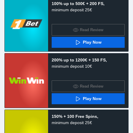
100% up to 500€ + 200 FS,
minimum deposit 25€
Read Review
Play Now
200% up to 1200€ + 150 FS,
minimum deposit 10€
Read Review
Play Now
150% + 100 Free Spins,
minimum deposit 25€