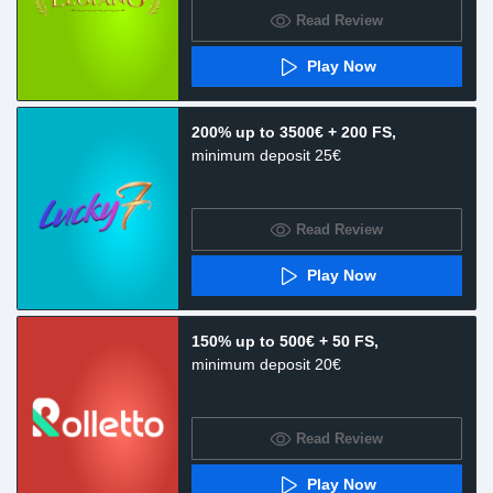
Read Review
Play Now
200% up to 3500€ + 200 FS,
minimum deposit 25€
Read Review
Play Now
150% up to 500€ + 50 FS,
minimum deposit 20€
Read Review
Play Now