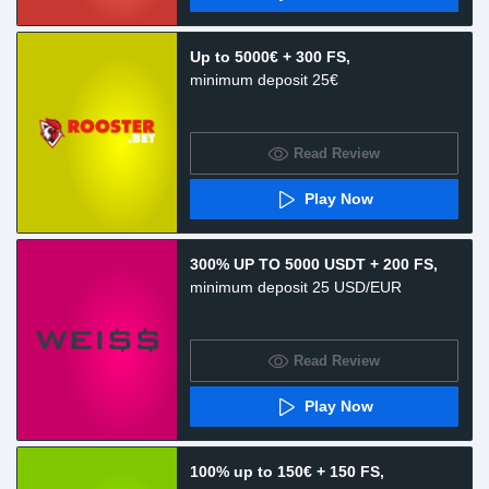
Up to 5000€ + 300 FS,
minimum deposit 25€
Read Review
Play Now
300% UP TO 5000 USDT + 200 FS,
minimum deposit 25 USD/EUR
Read Review
Play Now
100% up to 150€ + 150 FS,