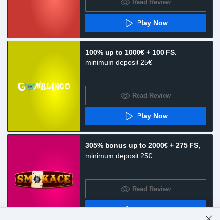
Read Review
Play Now
100% up to 1000€ + 100 FS,
minimum deposit 25€
Read Review
Play Now
305% bonus up to 2000€ + 275 FS,
minimum deposit 25€
Read Review
Play Now