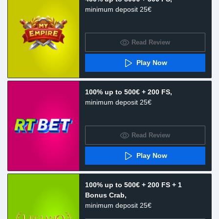
minimum deposit 25€
Read Review
Play Now
100% up to 500€ + 200 FS,
minimum deposit 25€
Read Review
Play Now
100% up to 500€ + 200 FS + 1
Bonus Crab,
minimum deposit 25€