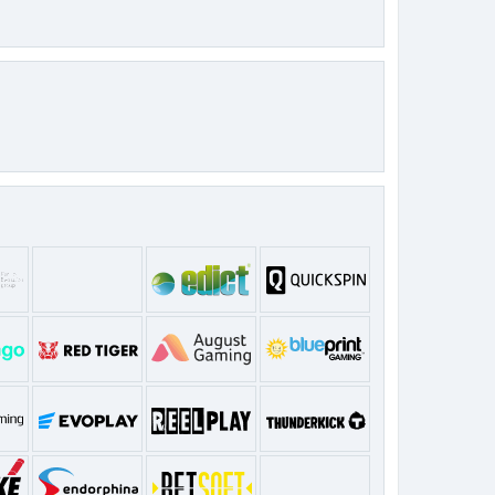
Play ’n Go
Edict
Quickspin
Red Tiger
August
Blueprint
Gaming
Gaming
Gaming
ing
Evoplay
Reelplay
Thunderkick
e
Endorphina
Betsoft
Btg Gaming