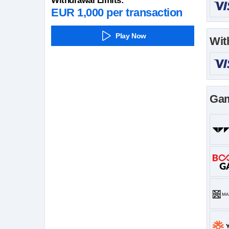
Withdrawal Limits:
Visa
EUR 1,000 per transaction
Play Now
Wit
Visa
Gam
Waz
Boo
Gam
Mas
Gam
Yggd