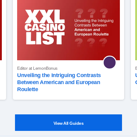
Editor at LemonBonus
Unveiling the Intriguing Contrasts
Between American and European
Roulette
View All Guides