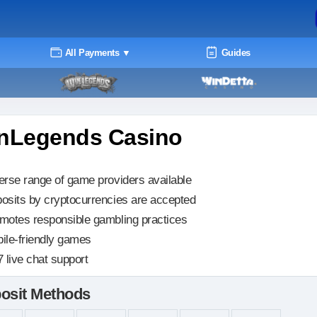
All Payments ▼
Guides
nLegends Casino
erse range of game providers available
osits by cryptocurrencies are accepted
motes responsible gambling practices
ile-friendly games
7 live chat support
osit Methods