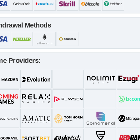
CashtoCode
PaySafeCard
Skrill
Bitcoin
Tether
hdrawal Methods
Neteller
Ethereum
Dogecoin
e Providers:
dan
Evolution
Netgame
Nolimit City
Ezugi
Gaming
Entertainment
ming
Relax
Playson
Egt
Booongo
es
Gaming
Interactive
cot
Amatic
Tom Horn
Spinomenal
Microgam
ing
Industries
Gaming
rasil
Isoftbet
Playtech
Push
Red Rak
Gaming
Gaming