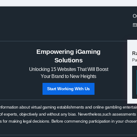
O
m
Empowering iGaming
R
Solutions
Pa
Unlocking 15 Websites That Will Boost
Your Brand to New Heights
Start Working With Us
information about virtual gaming establishments and online gambling entertai
 experts, objectively and without any bias. Nevertheless,such assessments an
 for making legal decisions. Before commencing participation in your chosen