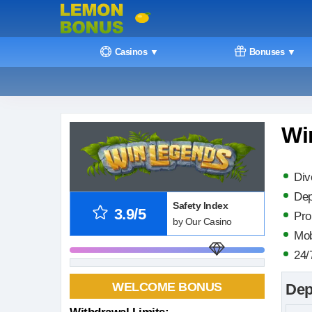
Casinos ▼
Bonuses ▼
Wi
Div
Dep
Safety Index
3.9
/5
Pro
by Our Casino
Mob
24/
WELCOME BONUS
Dep