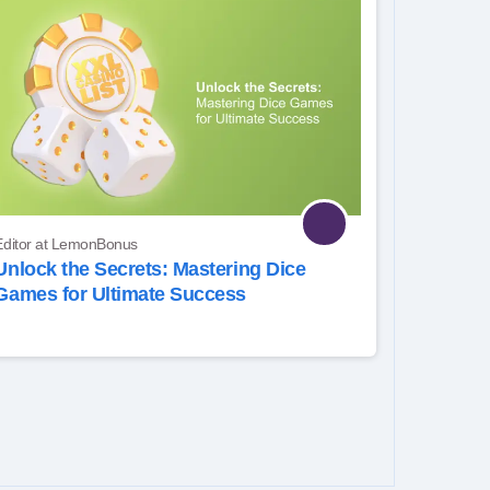
Editor at LemonBonus
Unlock the Secrets: Mastering Dice
Games for Ultimate Success