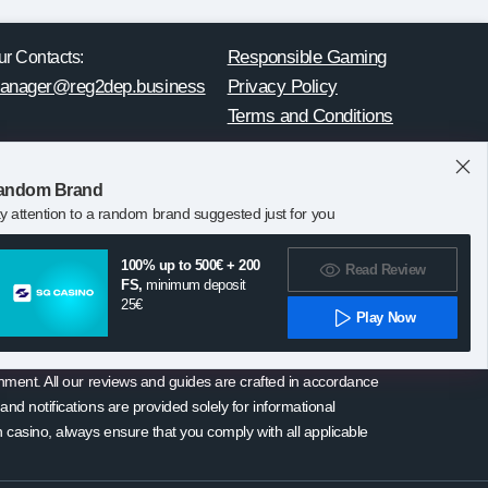
Responsible Gaming
ur Contacts:
anager@reg2dep.business
Privacy Policy
Terms and Conditions
andom Brand
y attention to a random brand suggested just for you
100% up to 500€ + 200
Read Review
FS,
minimum deposit
25€
Play Now
nment. All our reviews and guides are crafted in accordance
d notifications are provided solely for informational
 casino, always ensure that you comply with all applicable