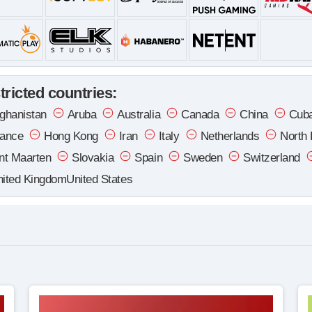
matic
Elk Studios
Habanero
Netent
1X2
Network
tricted countries:
ghanistan
Aruba
Australia
Canada
China
Cub
rance
Hong Kong
Iran
Italy
Netherlands
North
nt Maarten
Slovakia
Spain
Sweden
Switzerland
ited KingdomUnited States