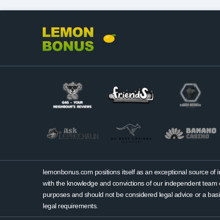
lemonbonus.com positions itself as an exceptional source of 
with the knowledge and convictions of our independent team of
purposes and should not be considered legal advice or a basis
legal requirements.