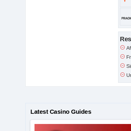
Prag
Play
Res
Af
F
Si
Un
Latest Casino Guides