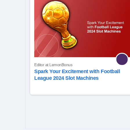
Editor at LemonBonus
Spark Your Excitement with Football
League 2024 Slot Machines