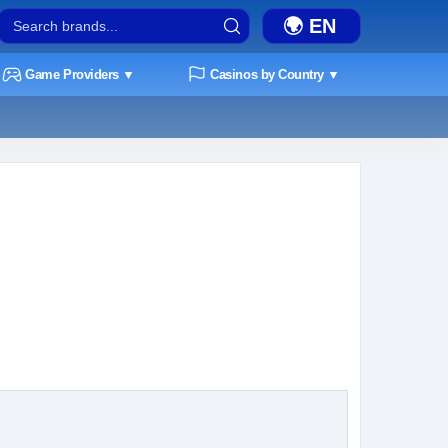
Game Providers ▼
Casinos by Country ▼