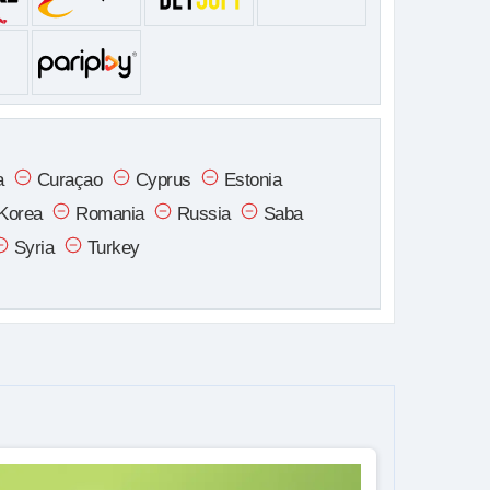
Pariplay
a
Curaçao
Cyprus
Estonia
 Korea
Romania
Russia
Saba
Syria
Turkey